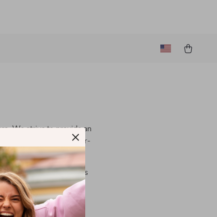
ers. We strive to provide an
al is to make our site user-
contact us
. We are always