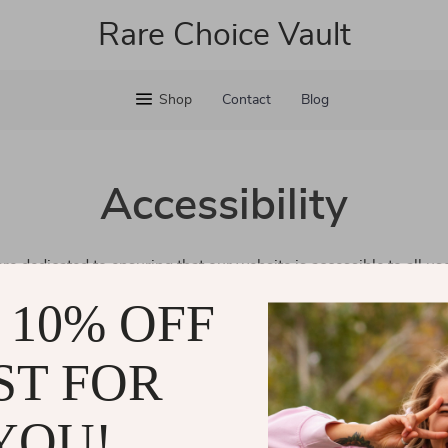
Rare Choice Vault
Shop
Contact
Blog
Accessibility
are dedicated to ensuring that our website is accessible to all us
erience for everyone, regardless of ability or technology. Our go
 10% OFF
ll our customers can easily navigate and enjoy our services.
eedback about our accessibility efforts, please don’t hesitate to
ST FOR
and are committed to making our website welcoming for all.
YOU!