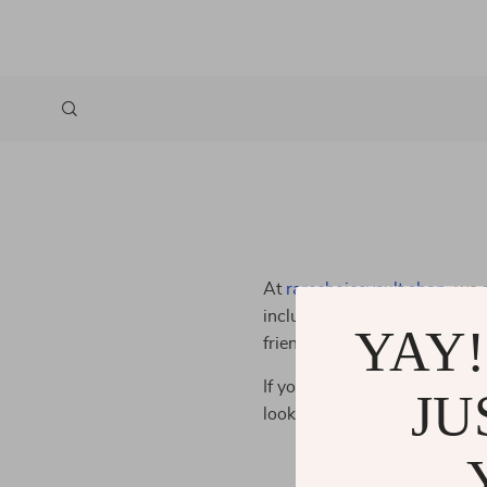
At
rarechoicevault.shop
, we 
inclusive online shopping exp
YAY!
friendly and accessible, so a
If you have any questions or f
JU
looking for ways to improve 