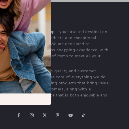
OUR MISSION
rarechoicevault.shop
- your trusted destination
for high-quality products and exceptional
customer service. We are dedicated to
providing a seamless shopping experience, with
a diverse selection of items to meet all your
needs.
Our commitment
to quality and customer
satisfaction is at the core of everything we do.
We believe in offering products that bring value
and joy to our customers, along with a
shopping experience that is both enjoyable and
effortless.