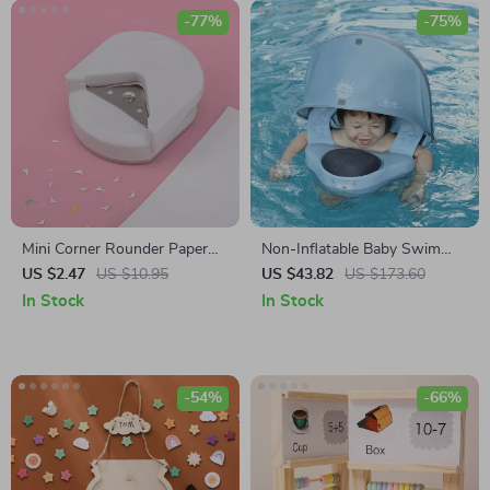
-77%
-75%
Mini Corner Rounder Paper
Non-Inflatable Baby Swim
Punch
Waist Float
US $2.47
US $10.95
US $43.82
US $173.60
In Stock
In Stock
-54%
-66%