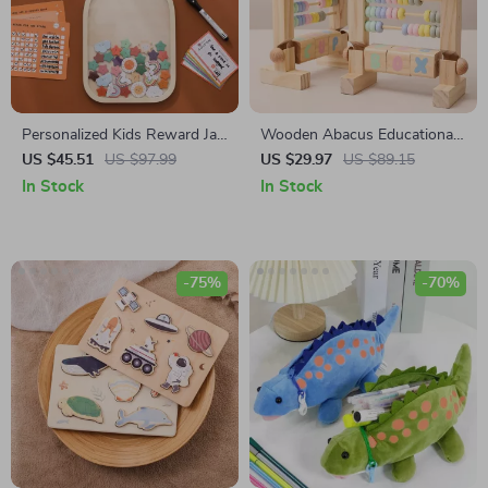
Personalized Kids Reward Jar
Wooden Abacus Educational
with Stars & Donuts
Counting Tool
US $45.51
US $97.99
US $29.97
US $89.15
In Stock
In Stock
-75%
-70%