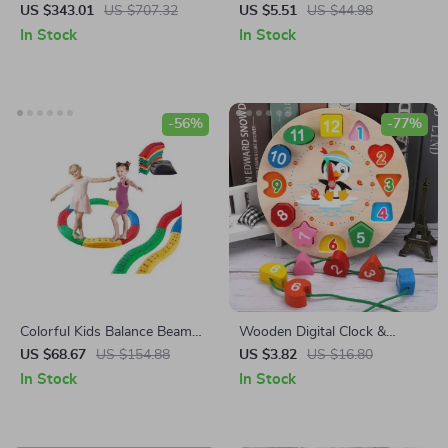
Playground Playset with Slide,
Learning Toy for Babies and
US $343.01
US $707.32
US $5.51
US $44.98
Ladder, Rock Wall & Tent
Toddlers
In Stock
In Stock
-56%
-77%
Colorful Kids Balance Beam
Wooden Digital Clock &
Set
Shape Sorting Toy
US $68.67
US $154.88
US $3.82
US $16.80
In Stock
In Stock