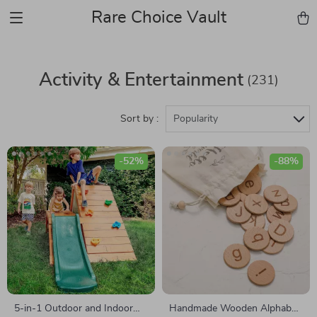
Rare Choice Vault
Activity & Entertainment
(231)
Sort by :
Popularity
-52%
-88%
5-in-1 Outdoor and Indoor
Handmade Wooden Alphabet