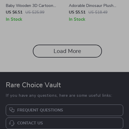
Baby Wooden 3D Cartoon
Adorable Dinosaur Plush
Animal Puzzles
Pencil Case – Cute & Practical
US $6.51
US $25.99
US $5.51
US $18.49
School Supplies
In Stock
In Stock
Load More
Rare Choice Vault
If you have any questions, here are some useful links:
FREQUENT QUESTIONS
CONTACT US