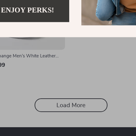
 ENJOY PERKS!
hange Men’s White Leather
99
Load More