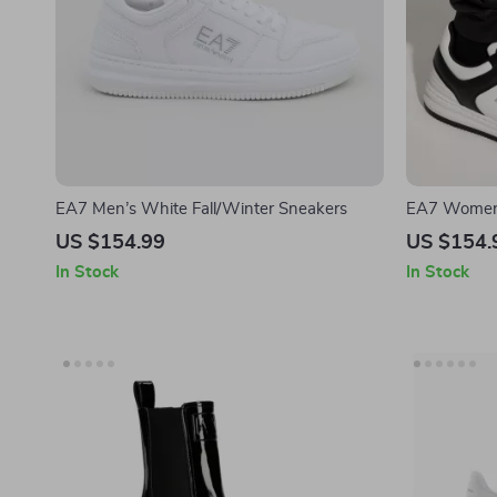
EA7 Men’s White Fall/Winter Sneakers
EA7 Women’
US $154.99
US $154.
In Stock
In Stock