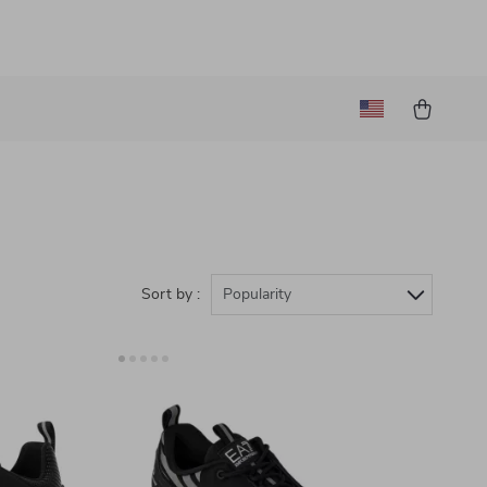
Sort by :
Popularity