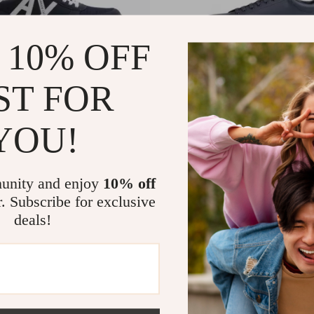
 10% OFF
ST FOR
YOU!
ange Men’s Printed Sneakers
Armani Exchange Men’s Leathe
99
US $199.99
In Stock
unity and enjoy
10% off
r. Subscribe for exclusive
deals!