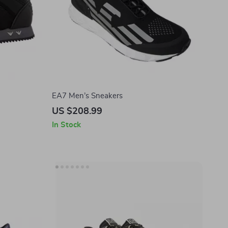
EA7 Men’s Sneakers
US $208.99
In Stock