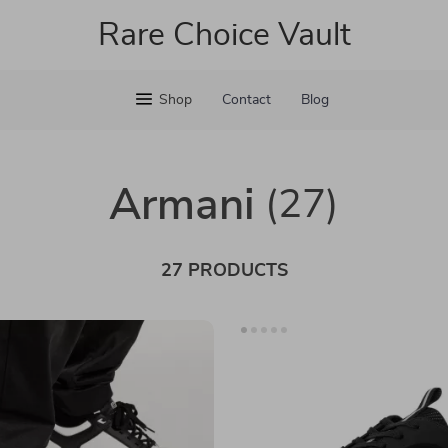
Rare Choice Vault
Shop
Contact
Blog
Armani
(27)
27 PRODUCTS