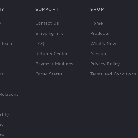
NY
SUPPORT
SHOP
y
Contact Us
Home
Shipping Info
Products
 Team
FAQ
What’s New
Returns Center
Account
Payment Methods
Privacy Policy
rs
Order Status
Terms and Conditions
Relations
ility
hy
ty