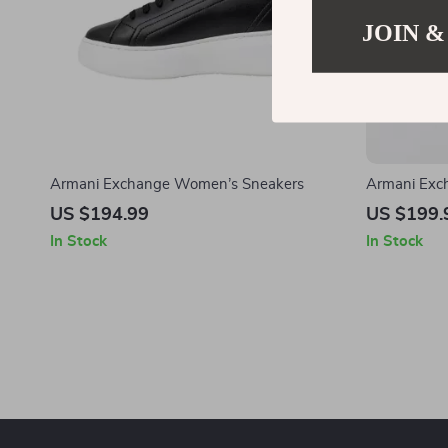
JOIN &
Armani Exchange Women’s Sneakers
Armani Exc
Sneakers
US $194.99
US $199.
In Stock
In Stock