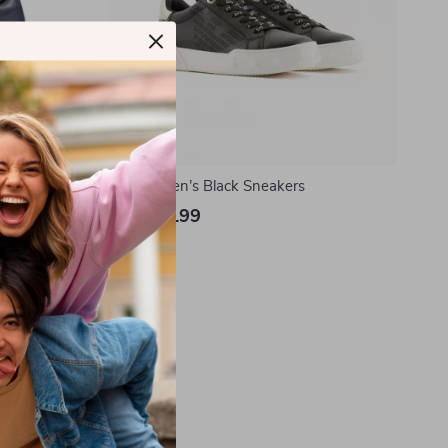
r Sneakers
EA7 Women’s Black Sneakers
US $177.99
In Stock