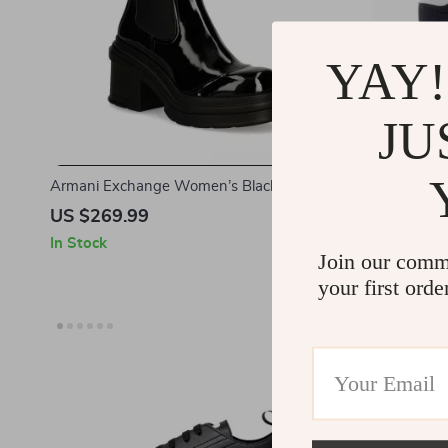
YAY!
JU
Armani Exchange Women’s Black Ankle
Armani Exch
Boots
US $269.99
US $144.
In Stock
In Stock
Join our comm
your first orde