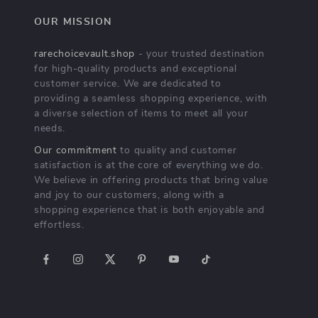
OUR MISSION
rarechoicevault.shop
- your trusted destination
for high-quality products and exceptional
customer service. We are dedicated to
providing a seamless shopping experience, with
a diverse selection of items to meet all your
needs.
Our commitment
to quality and customer
satisfaction is at the core of everything we do.
We believe in offering products that bring value
and joy to our customers, along with a
shopping experience that is both enjoyable and
effortless.