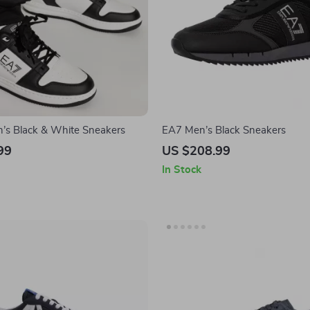
s Black & White Sneakers
EA7 Men’s Black Sneakers
99
US $208.99
In Stock