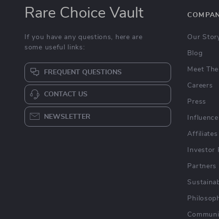
Rare Choice Vault
COMPA
If you have any questions, here are
Our Stor
some useful links:
Blog
Meet The
FREQUENT QUESTIONS
Careers
CONTACT US
Press
NEWSLETTER
Influence
Affiliates
Investor 
Partners
Sustainab
Philosop
Communi