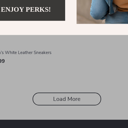
 ENJOY PERKS!
s White Leather Sneakers
99
Load More