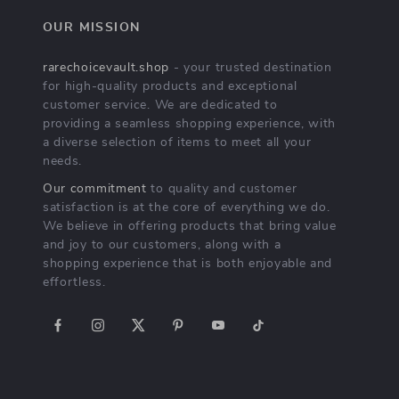
OUR MISSION
rarechoicevault.shop
- your trusted destination
for high-quality products and exceptional
customer service. We are dedicated to
providing a seamless shopping experience, with
a diverse selection of items to meet all your
needs.
Our commitment
to quality and customer
satisfaction is at the core of everything we do.
We believe in offering products that bring value
and joy to our customers, along with a
shopping experience that is both enjoyable and
effortless.