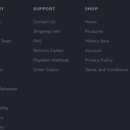
NY
SUPPORT
SHOP
y
Contact Us
Home
Shipping Info
Products
 Team
FAQ
What’s New
Returns Center
Account
Payment Methods
Privacy Policy
rs
Order Status
Terms and Conditions
Relations
ility
hy
ty