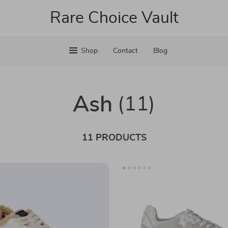
Rare Choice Vault
Shop
Contact
Blog
Ash
(11)
11 PRODUCTS