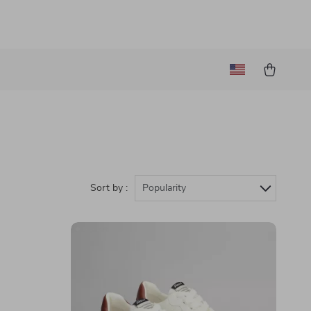
Sort by :
Popularity