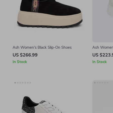
Ash Women’s Black Slip-On Shoes
Ash Women’s
Fall/Winter
US $266.99
US $223.
In Stock
In Stock