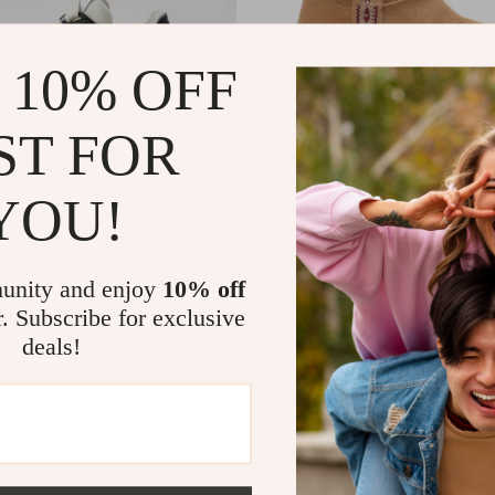
 10% OFF
ST FOR
YOU!
s Leather Sneakers
Ash Women’s Camel Slip-On S
99
US $266.99
In Stock
unity and enjoy
10% off
r. Subscribe for exclusive
deals!