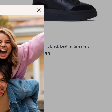
hoes
Ash Women’s Black Leather Sneakers
US $244.99
In Stock