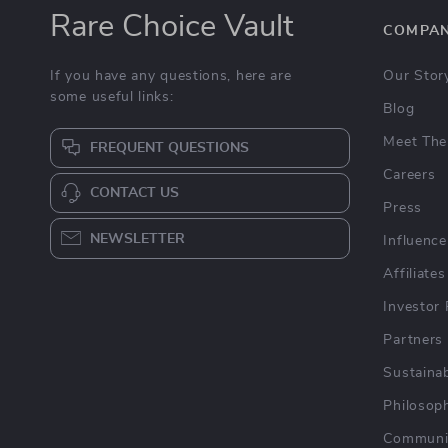
Rare Choice Vault
COMPA
If you have any questions, here are
Our Stor
some useful links:
Blog
Meet The
FREQUENT QUESTIONS
Careers
CONTACT US
Press
NEWSLETTER
Influence
Affiliates
Investor 
Partners
Sustainab
Philosop
Communi