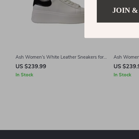
JOIN &
Ash Women’s White Leather Sneakers for
Ash Women’
Fall/Winter
US $239.99
US $239.
In Stock
In Stock