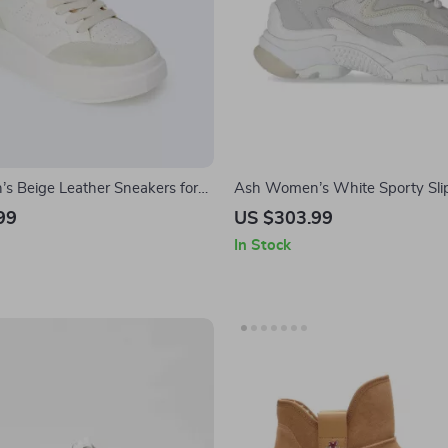
 Beige Leather Sneakers for
Ash Women’s White Sporty Sli
Sneakers
99
US $303.99
In Stock