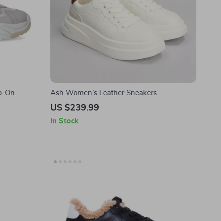
p-On
Ash Women’s Leather Sneakers
US $239.99
In Stock