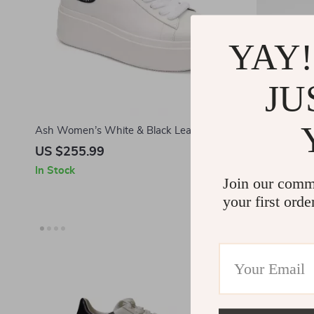
YAY!
JU
Ash Women’s White & Black Leather
Ash Women’
Sneakers
US $255.99
US $287.
In Stock
In Stock
Join our comm
your first orde