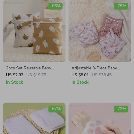
-86%
-79%
2pcs Set Reusable Baby
Adjustable 3-Piece Baby
Blanket Storage Bag
Pocket Diaper Set
US $2.82
US $19.75
US $8.01
US $38.45
In Stock
In Stock
-67%
-72%