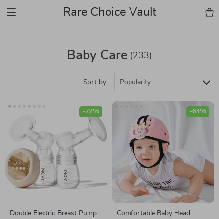
Rare Choice Vault
Baby Care
(233)
Sort by :
Popularity
-72%
-64%
Double Electric Breast Pump
Comfortable Baby Head