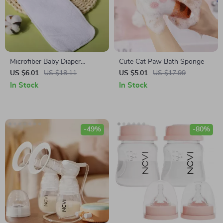
Microfiber Baby Diaper
Cute Cat Paw Bath Sponge
Inserts
US $6.01
US $18.11
US $5.01
US $17.99
In Stock
In Stock
-49%
-80%