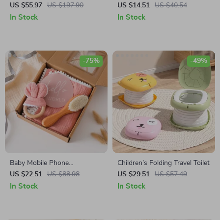
with 4 Modes, 9 Levels &
Guard Cushion Hat – Wear
US $55.97
US $197.90
US $14.51
US $40.54
Non-Spill Design
Resistant Safety Caps for
In Stock
In Stock
Learning to Walk
-75%
-49%
Baby Mobile Phone
Children’s Folding Travel Toilet
Decompression Toy & Pure
US $22.51
US $88.98
US $29.51
US $57.49
Cotton Towel Set
In Stock
In Stock