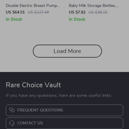
Double Electric Breast Pump
Baby Milk Storage Bottles,
with 4 Modes, 9 Levels, and
4.7oz
US $64.51
US $127.49
US $7.82
US $38.15
LED Touch Display
In Stock
In Stock
Load More
Rare Choice Vault
If you have any questions, here are some useful links:
FREQUENT QUESTIONS
CONTACT US