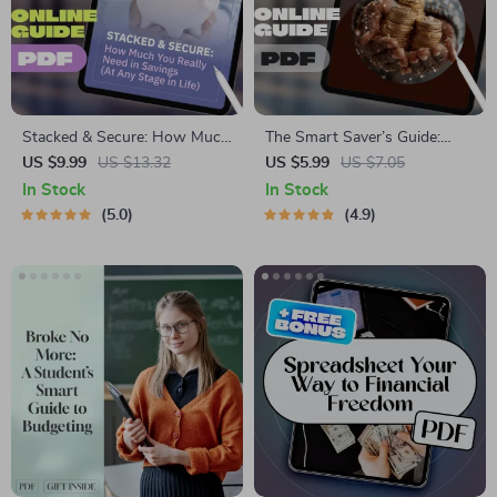
Stacked & Secure: How Much
The Smart Saver’s Guide:
You Really Need in Savings
How Much to Put in Savings
US $9.99
US $13.32
US $5.99
US $7.05
(At Any Stage in Life) – Digital
Each Month
In Stock
In Stock
Guide on How Much to Save
5.0
4.9
for Financial Freedom