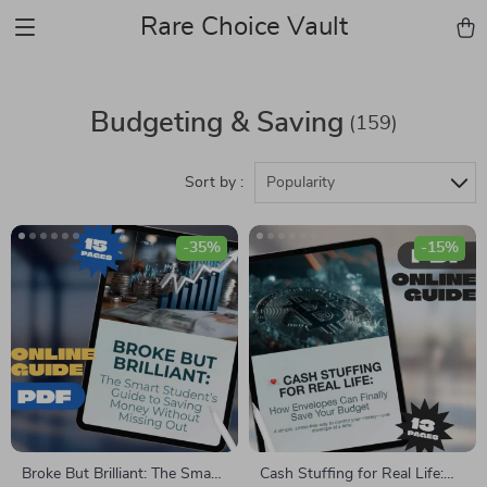
Rare Choice Vault
Budgeting & Saving
(159)
Sort by :
Popularity
-35%
-15%
Broke But Brilliant: The Smart
Cash Stuffing for Real Life: