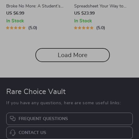
Broke No More: A Student’s
Spreadsheet Your Way to
Smart Guide to Budgeting at
Financial Freedom: The
US $6.99
US $23.99
Uni | Digital Download | How
Ultimate Guide to Creating a
In Stock
In Stock
to Budget at Uni
Budget Spreadsheet | eBook
5.0
5.0
for Budgeting Beginners &
Personal Finance Planning |
How to Create a Budget
Spreadsheet
Load More
Rare Choice Vault
If you have any questions, here are some useful links:
FREQUENT QUESTIONS
CONTACT US