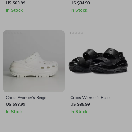
Platform Sandals
Slippers
US $83.99
US $84.99
In Stock
In Stock
Crocs Women’s Beige
Crocs Women’s Black
Sandals – Comfortable
Platform Sandals
US $88.99
US $85.99
Rubber Sole Spring/Summer
In Stock
In Stock
Footwear