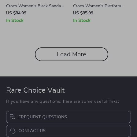
Crocs Women’s Black Sandals
Crocs Women’s Platform
with Clip Fastening
Sandals
US $84.99
US $85.99
In Stock
In Stock
Load More
Rare Choice Vault
If you have any questions, here are some useful links:
FREQUENT QUESTIONS
CONTACT US