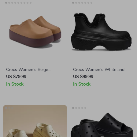
Crocs Women’s Beige
Crocs Women’s White and
Slippers Slip-On Rubber Sole
Black Shoes
US $79.99
US $99.99
Fall/Winter Footwear
In Stock
In Stock