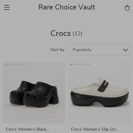
Rare Choice Vault
Crocs
(12)
Sort by :
Popularity
Crocs Women’s Black
Crocs Women’s Slip-On