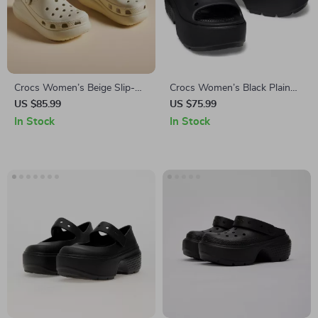
Crocs Women’s Beige Slip-On
Crocs Women’s Black Plain
Sandals
Slippers
US $85.99
US $75.99
In Stock
In Stock