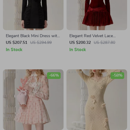
Elegant Black Mini Dress with
Elegant Red Velvet Lace
Square Neck and Floral
Spliced Banquet Dress
US $207.51
US $294.99
US $200.32
US $287.80
Design for Autumn
In Stock
In Stock
-66%
-58%