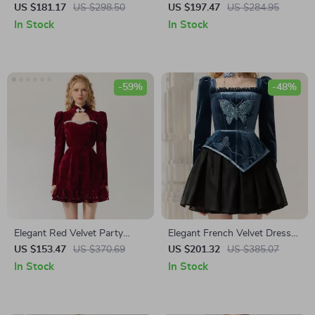
Hollow Waist Pink Maxi Dress
Dress
US $181.17
US $298.50
US $197.47
US $284.95
In Stock
In Stock
-59%
-48%
Elegant Red Velvet Party
Elegant French Velvet Dress
Dress with Hollow Design
with Embroidered Butterfly
US $153.47
US $370.69
US $201.32
US $385.07
Appliqué
In Stock
In Stock