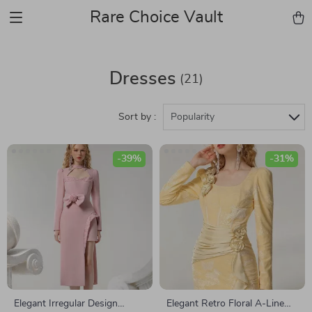
Rare Choice Vault
Dresses
(21)
Sort by :
Popularity
-39%
-31%
Elegant Irregular Design
Elegant Retro Floral A-Line