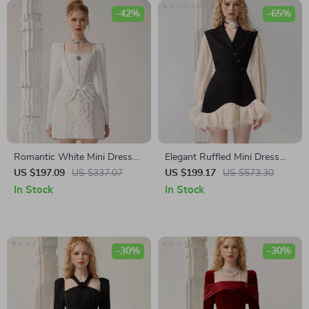
-42%
-65%
Romantic White Mini Dress
Elegant Ruffled Mini Dress
with Bow and Square
with Contrast Color Design
US $197.09
US $337.07
US $199.17
US $573.30
Neckline for Autumn Elegance
for Women
In Stock
In Stock
-30%
-30%