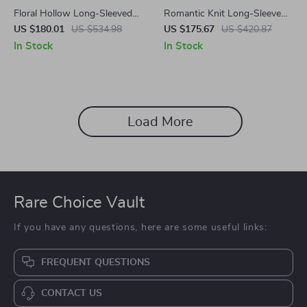
Floral Hollow Long-Sleeved
Romantic Knit Long-Sleeve
Organza Midi Dress with
Fishtail Sweater Dress for Fall
US $180.01
US $534.98
US $175.67
US $420.87
Stand-up Collar
and Winter
In Stock
In Stock
Load More
Rare Choice Vault
If you have any questions, here are some useful links:
FREQUENT QUESTIONS
CONTACT US