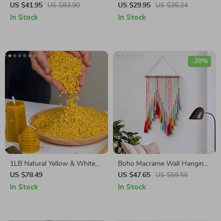
Hanging
US $41.95
US $83.90
US $29.95
US $35.24
In Stock
In Stock
-20%
1LB Natural Yellow & White
Boho Macrame Wall Hanging
Beeswax Granules for Candle
– Handwoven Tapestry for
US $78.49
US $47.65
US $59.56
& DIY Crafting
Bedroom & Living Room
In Stock
In Stock
Décor