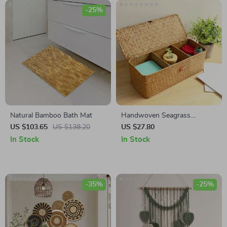
-25%
Natural Bamboo Bath Mat
Handwoven Seagrass
Storage Baskets with Lid – 3
US $103.65
US $138.20
US $27.80
Grid Organizer Box
In Stock
In Stock
-35%
-25%