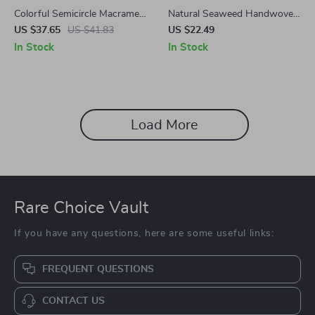
Colorful Semicircle Macrame
Natural Seaweed Handwoven
Wall Hanging – Handwoven
Storage Basket
US $37.65
US $41.83
US $22.49
Boho Decor for Home
In Stock
In Stock
Load More
Rare Choice Vault
If you have any questions, here are some useful links:
FREQUENT QUESTIONS
CONTACT US