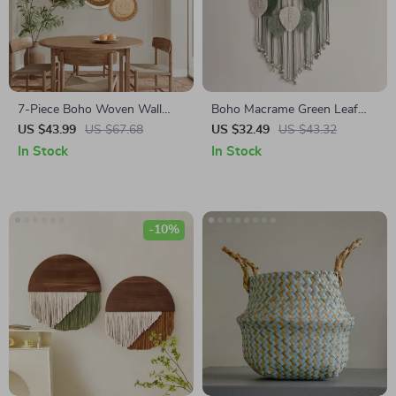
7-Piece Boho Woven Wall
Boho Macrame Green Leaf
Basket Set
Wall Hanging
US $43.99
US $67.68
US $32.49
US $43.32
In Stock
In Stock
-10%