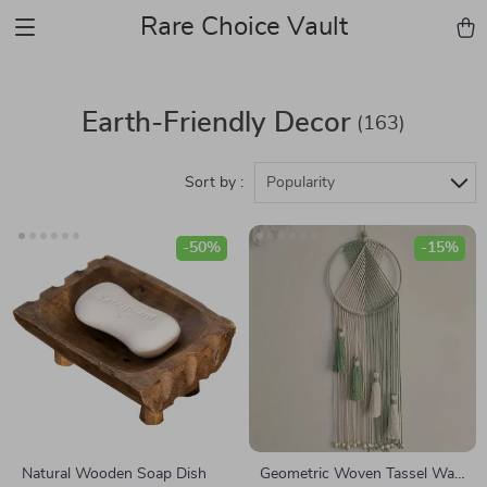
Rare Choice Vault
Earth-Friendly Decor
(163)
Sort by :
Popularity
-50%
-15%
Natural Wooden Soap Dish
Geometric Woven Tassel Wall