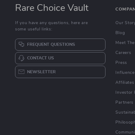
Rare Choice Vault
COMPA
If you have any questions, here are
Our Stor
some useful links:
Blog
Meet The
FREQUENT QUESTIONS
Careers
CONTACT US
Press
NEWSLETTER
Influence
Affiliates
Investor 
Partners
Sustainab
Philosop
Communi