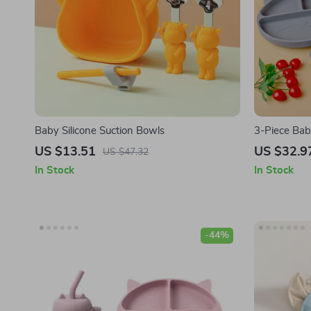
Baby Silicone Suction Bowls
3-Piece Bab
Bowl, Cup, 
US $13.51
US $32.9
US $47.32
In Stock
In Stock
-44%