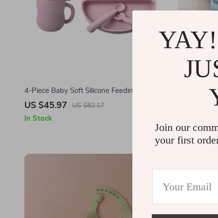
YAY!
JU
4-Piece Baby Soft Silicone Feeding Set –
Waterproof 
Non-Slip Bowl, Plate, Bib, Spoon
with Angel
US $45.97
US $12.6
US $82.17
In Stock
In Stock
Join our comm
your first orde
-60%