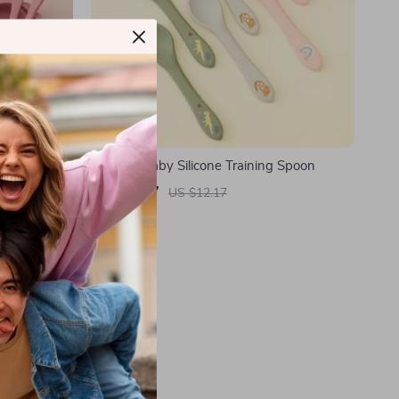
Set
Cartoon Baby Silicone Training Spoon
US $2.47
US $12.17
In Stock