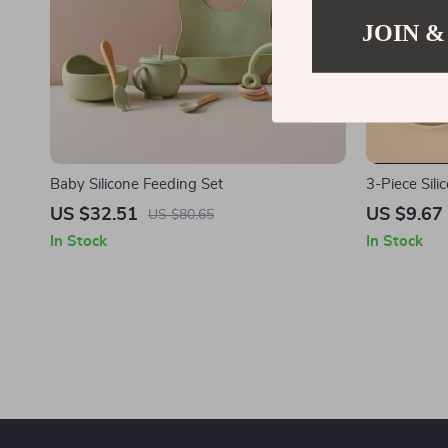
JOIN &
Baby Silicone Feeding Set
3-Piece Sil
US $32.51
US $9.67
US $80.65
In Stock
In Stock