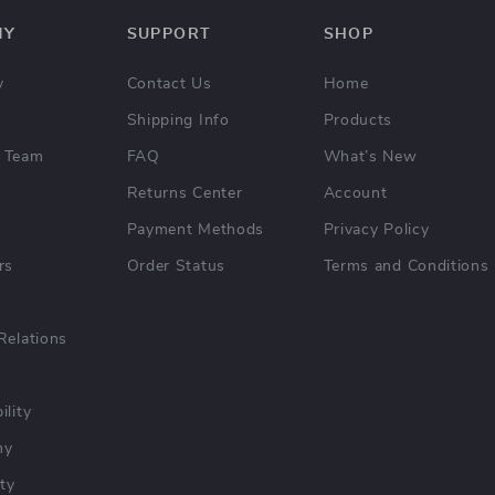
NY
SUPPORT
SHOP
y
Contact Us
Home
Shipping Info
Products
 Team
FAQ
What’s New
Returns Center
Account
Payment Methods
Privacy Policy
rs
Order Status
Terms and Conditions
Relations
ility
hy
ty