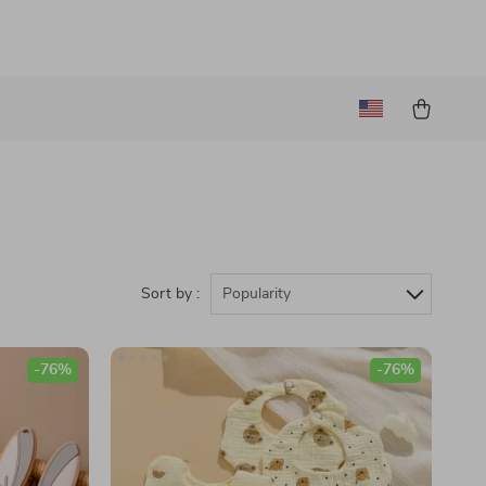
Sort by :
Popularity
-76%
-76%