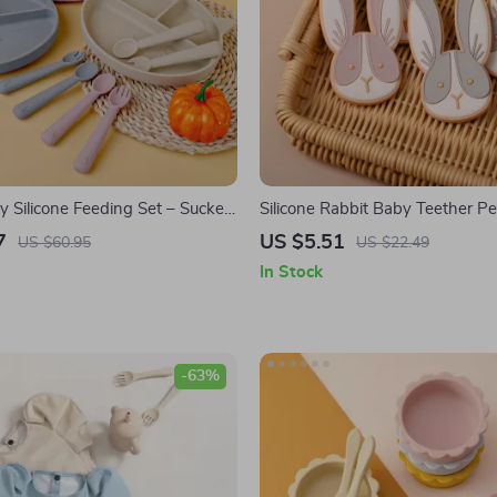
y Silicone Feeding Set – Sucker
Silicone Rabbit Baby Teether P
Bib with Spoon & Fork
7
US $5.51
US $60.95
US $22.49
In Stock
-63%