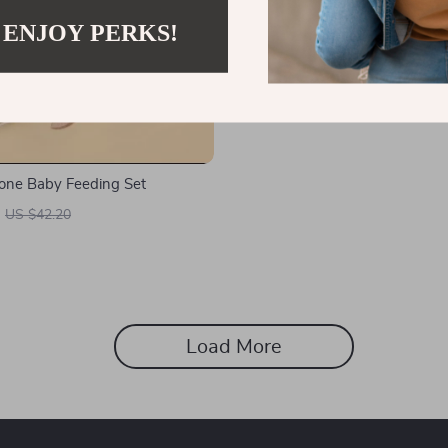
 ENJOY PERKS!
icone Baby Feeding Set
US $42.20
Load More