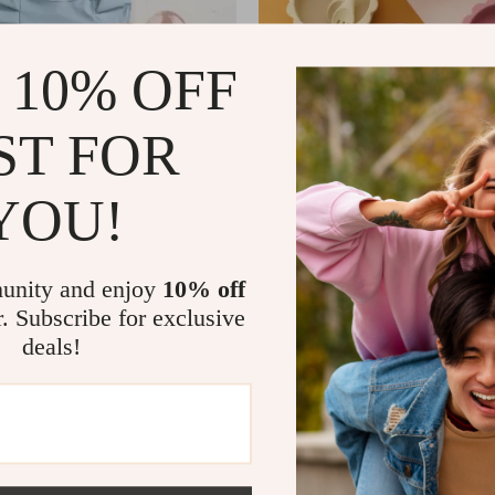
 10% OFF
ST FOR
YOU!
Long Sleeve Baby Feeding Bib
3PCS Baby Silicone Tableware 
 Wings
7
US $5.51
US $34.65
US $44.98
In Stock
unity and enjoy
10% off
r. Subscribe for exclusive
deals!
-77%