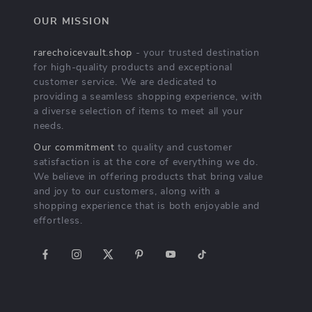
OUR MISSION
rarechoicevault.shop
- your trusted destination
for high-quality products and exceptional
customer service. We are dedicated to
providing a seamless shopping experience, with
a diverse selection of items to meet all your
needs.
Our commitment
to quality and customer
satisfaction is at the core of everything we do.
We believe in offering products that bring value
and joy to our customers, along with a
shopping experience that is both enjoyable and
effortless.