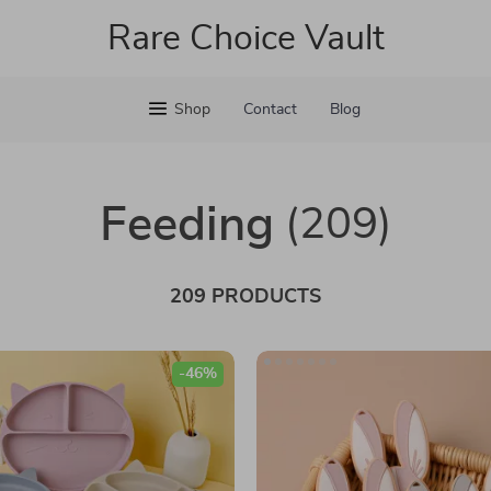
Rare Choice Vault
Shop
Contact
Blog
Feeding
(209)
209 PRODUCTS
-46%