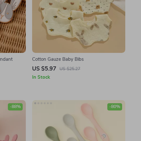
endant
Cotton Gauze Baby Bibs
US $5.97
US $25.27
In Stock
-88%
-80%