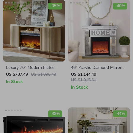
-35%
-40%
Luxury 70″ Modern Fluted
46″ Acrylic Diamond Mirror
Fireplace TV Stand with Faux
Fireplace Cabinet with LED
US $707.49
US $1,095.49
US $1,144.49
Marble Top
Flames
US $1,915.61
In Stock
In Stock
-39%
-44%