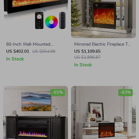
60-Inch Wall-Mounted
Mirrored Electric Fireplace TV
Electric Fireplace Heater with
Stand with 3D Flame and 7
US $402.01
US $654.99
US $1,109.65
App Control & Remote
Color Changing Mantel
US $1,996.87
In Stock
In Stock
-61%
-63%