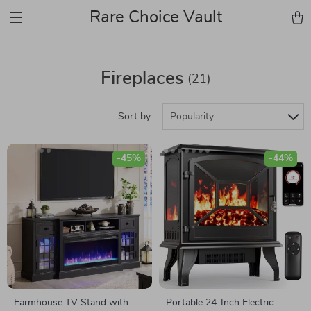
Rare Choice Vault
Fireplaces
(21)
Sort by :
Popularity
-45%
-44%
Farmhouse TV Stand with
Portable 24-Inch Electric