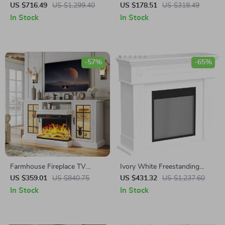
LED Lights & 36″ Electric
Fireplace Heater with Remote
US $716.49
US $1,299.40
US $178.51
US $318.49
Fireplace for 80″ TVs
and App Control
In Stock
In Stock
-57%
-65%
Farmhouse Fireplace TV
Ivory White Freestanding
Stand with 3-Sided Glass and
Electric Fireplace Mantel with
US $359.01
US $840.75
US $431.32
US $1,237.60
Adjustable LED Flames
LED Flames and TV Stand
In Stock
In Stock