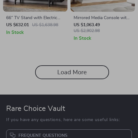
66″ TV Stand with Electric
Mirrored Media Console with
Fireplace
Electric Fireplace and Sliding
US $632.01
US $1,638.98
US $1,063.49
Doors
US $2,902.98
In Stock
In Stock
Load More
Rare Choice Vault
If you have any questions, here are some useful links:
FREQUENT QUESTIONS