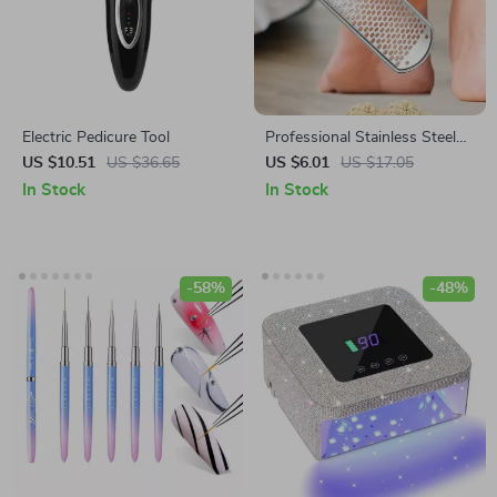
Electric Pedicure Tool
Professional Stainless Steel
Foot File – Callus Remover for
US $10.51
US $36.65
US $6.01
US $17.05
Dry, Rough Feet
In Stock
In Stock
-58%
-48%