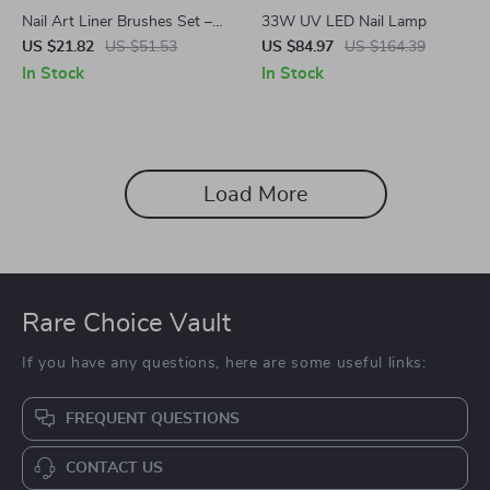
Nail Art Liner Brushes Set –
33W UV LED Nail Lamp
5Pcs Fine Detail Brushes for
US $21.82
US $51.53
US $84.97
US $164.39
Gel Polish, French Tips, 3D
In Stock
In Stock
Nail Art
Load More
Rare Choice Vault
If you have any questions, here are some useful links:
FREQUENT QUESTIONS
CONTACT US