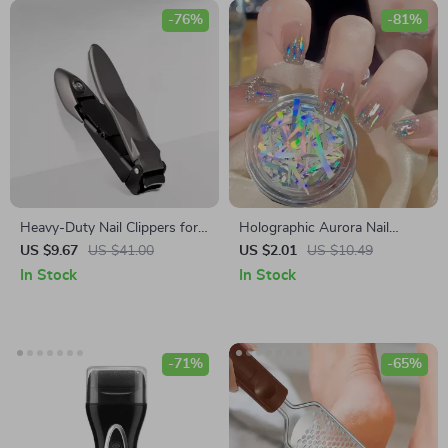
-76%
-81%
Heavy-Duty Nail Clippers for
Holographic Aurora Nail
Men with Catcher
Stickers
US $9.67
US $41.00
US $2.01
US $10.49
In Stock
In Stock
-71%
-65%