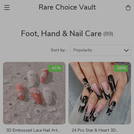
Rare Choice Vault
Foot, Hand & Nail Care
(89)
Sort by :
Popularity
-81%
-68%
3D Embossed Lace Nail Art
24 Pcs Star & Heart 3D