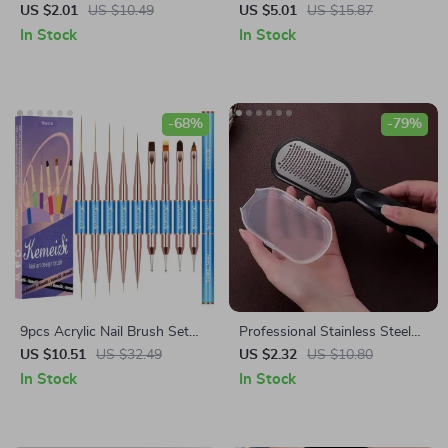
Stickers
Bowknot Pink Black Short
US $2.01
US $10.49
US $5.01
US $15.87
Square False Nails – French
In Stock
In Stock
Full Cover Nail Art Tips
-68%
-79%
9pcs Acrylic Nail Brush Set
Professional Stainless Steel
with Wooden Handle for Gel
Callus Remover Foot File for
US $10.51
US $32.49
US $2.32
US $10.80
and Manicure Art
Smooth, Soft Feet
In Stock
In Stock