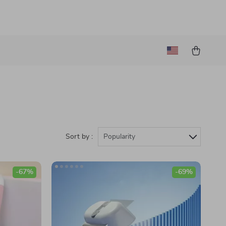
Sort by :
Popularity
-67%
-69%