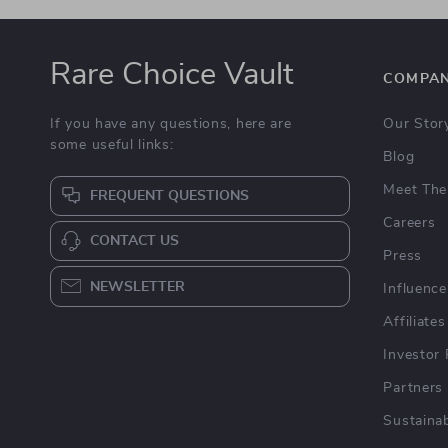
Rare Choice Vault
COMPA
If you have any questions, here are
Our Stor
some useful links:
Blog
Meet The
FREQUENT QUESTIONS
Careers
CONTACT US
Press
NEWSLETTER
Influence
Affiliates
Investor 
Partners
Sustainab