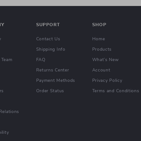
NY
SUPPORT
SHOP
y
Contact Us
Home
Shipping Info
Products
 Team
FAQ
What’s New
Returns Center
Account
Payment Methods
Privacy Policy
rs
Order Status
Terms and Conditions
Relations
ility