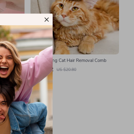
Brush with
Self-Cleaning Cat Hair Removal Comb
US $3.82
US $20.80
In Stock