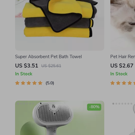
Super Absorbent Pet Bath Towel
Pet Hair Re
US $3.51
US $2.67
US $25.61
In Stock
In Stock
5.0
-80%