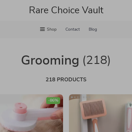
Rare Choice Vault
Shop
Contact
Blog
Grooming
(218)
218 PRODUCTS
-86%