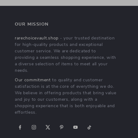
OUR MISSION
rarechoicevault.shop
- your trusted destination
for high-quality products and exceptional
customer service. We are dedicated to
providing a seamless shopping experience, with
a diverse selection of items to meet all your
needs.
Our commitment
to quality and customer
satisfaction is at the core of everything we do.
We believe in offering products that bring value
and joy to our customers, along with a
shopping experience that is both enjoyable and
effortless.