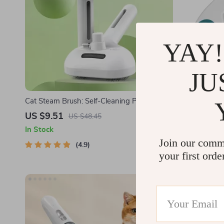
YAY!
JU
Cat Steam Brush: Self-Cleaning Pet Hair
Stainless St
Removal Comb with Spray
US $9.51
US $6.97
US $48.45
In Stock
In Stock
Join our comm
4.9
your first orde
-58%