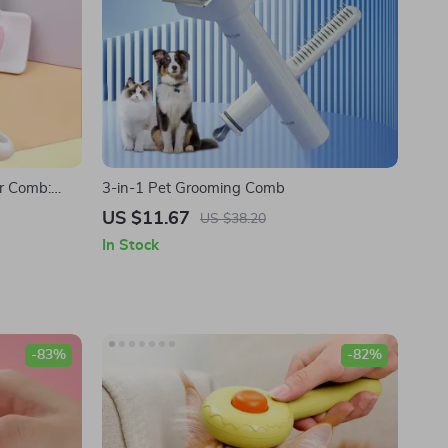
ir Comb:
3-in-1 Pet Grooming Comb
ets
US $11.67
US $38.20
In Stock
-83%
-82%