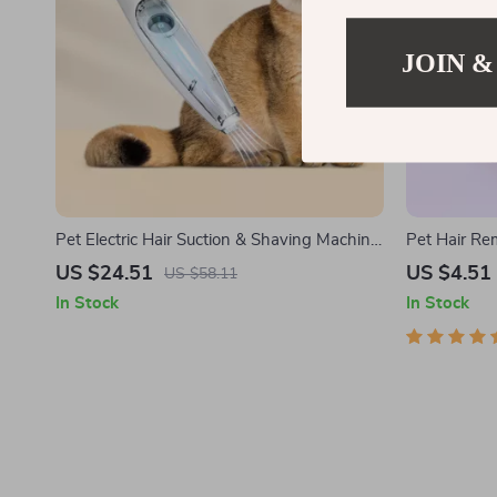
JOIN &
Pet Electric Hair Suction & Shaving Machine
Pet Hair R
with LED Light
US $24.51
US $4.51
US $58.11
In Stock
In Stock