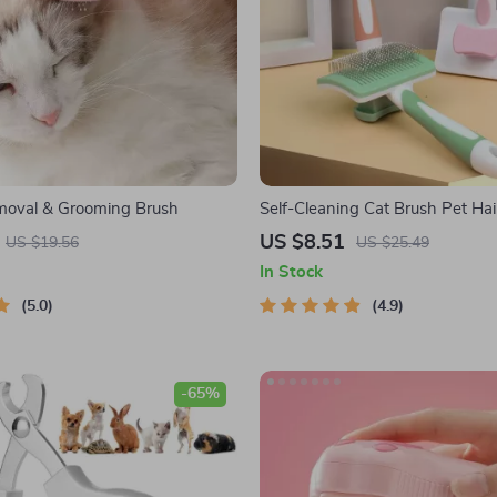
moval & Grooming Brush
Self-Cleaning Cat Brush Pet Ha
Grooming Essential for Happy P
US $8.51
US $19.56
US $25.49
In Stock
5.0
4.9
-65%