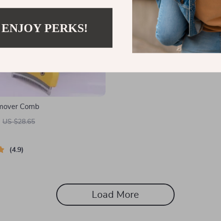
 ENJOY PERKS!
emover Comb
US $28.65
4.9
Load More