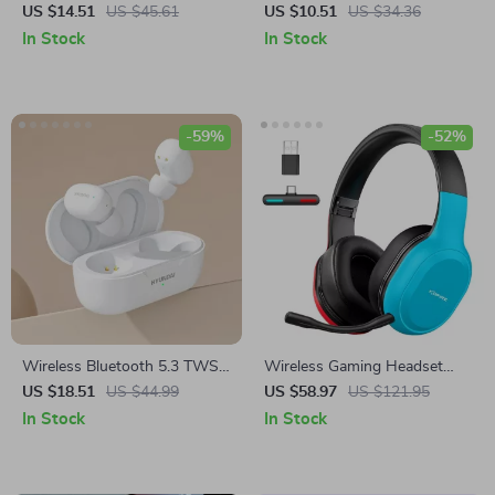
TWS V5.3 HiFi Stereo
US $14.51
US $45.61
US $10.51
US $34.36
Earbuds with Microphone &
In Stock
In Stock
Waterproof
-59%
-52%
Wireless Bluetooth 5.3 TWS
Wireless Gaming Headset
Earbuds
with 2.4G Bluetooth
US $18.51
US $44.99
US $58.97
US $121.95
In Stock
In Stock