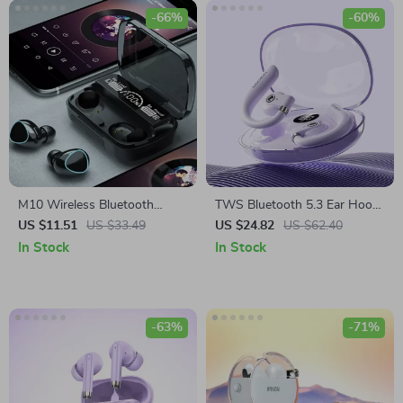
-66%
-60%
M10 Wireless Bluetooth
TWS Bluetooth 5.3 Ear Hook
Earbuds
Wireless Earbuds –
US $11.51
US $33.49
US $24.82
US $62.40
Waterproof Sports
In Stock
In Stock
Headphones
-63%
-71%