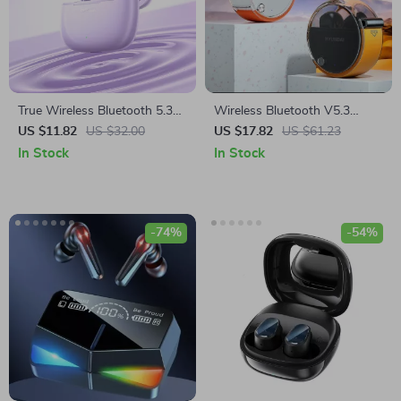
True Wireless Bluetooth 5.3
Wireless Bluetooth V5.3
Earbuds with ANC & Smart
Earbuds with HD Call & HIFI
US $11.82
US $32.00
US $17.82
US $61.23
Features
Sound
In Stock
In Stock
-74%
-54%