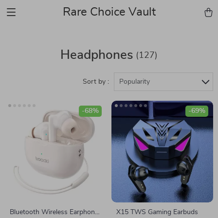
Rare Choice Vault
Headphones
(127)
Sort by :
Popularity
-68%
-69%
Bluetooth Wireless Earphones
X15 TWS Gaming Earbuds