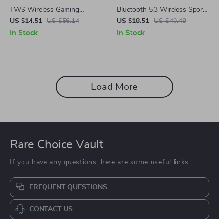
TWS Wireless Gaming
Bluetooth 5.3 Wireless Sports
Earbuds
Earbuds with Touch Control &
US $14.51
US $56.14
US $18.51
US $40.49
Mic – Waterproof, HiFi Sound
In Stock
In Stock
Load More
Rare Choice Vault
If you have any questions, here are some useful links:
FREQUENT QUESTIONS
CONTACT US