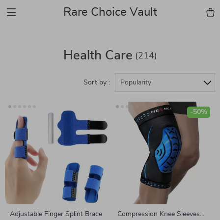
Rare Choice Vault
Health Care
(214)
Sort by :
Popularity
-50%
Adjustable Finger Splint Brace
Compression Knee Sleeves