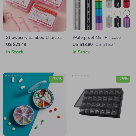
Strawberry Bamboo Charcoal
Waterproof Mini Pill Case
Dental Floss Sticks – Ultra-
Keychain
US $21.49
US $13.80
US $16.24
Fine Disposable Picks
In Stock
In Stock
-35%
-25%