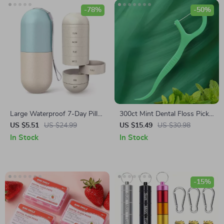
-78%
-50%
Large Waterproof 7-Day Pill
300ct Mint Dental Floss Picks
Organizer
– Ultra-Fine Flossers for
US $5.51
US $24.99
US $15.49
US $30.98
Adults, 2-Pack Set
In Stock
In Stock
-15%