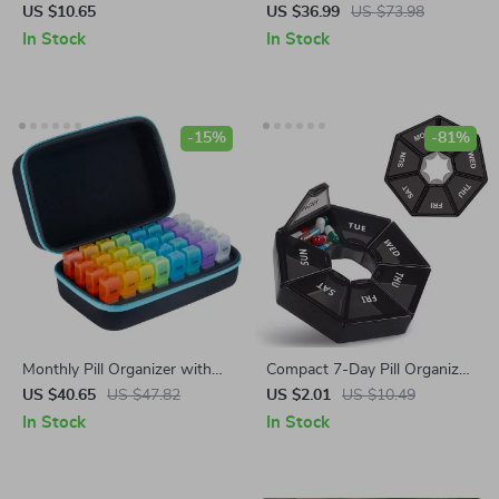
for Joint Pain Relief and
US $10.65
US $36.99
US $73.98
Support – Patella Sponge Pad
In Stock
In Stock
for Running, Sports &
Recovery
-15%
-81%
Monthly Pill Organizer with
Compact 7-Day Pill Organizer
32 Compartments – 2 Times
with Clear Lids
US $40.65
US $47.82
US $2.01
US $10.49
Daily for 30 Days
In Stock
In Stock