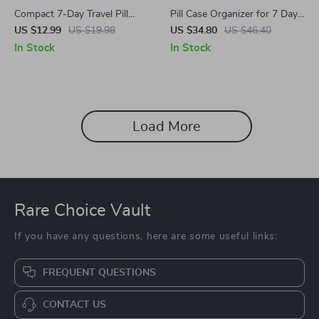
Compact 7-Day Travel Pill
Pill Case Organizer for 7 Days
Organizer Box with Portable
with 28 Grids
US $12.99
US $19.98
US $34.80
US $46.40
Mini Design
In Stock
In Stock
Load More
Rare Choice Vault
If you have any questions, here are some useful links:
FREQUENT QUESTIONS
CONTACT US