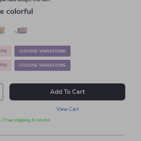
le have bought this item
e colorful
5%
)
CHOOSE VARIATIONS
9%
)
CHOOSE VARIATIONS
Add To Cart
View Cart
 | Free shipping & returns