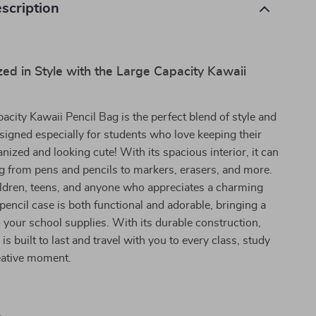
scription
ed in Style with the Large Capacity Kawaii
acity Kawaii Pencil Bag is the perfect blend of style and
designed especially for students who love keeping their
anized and looking cute! With its spacious interior, it can
g from pens and pencils to markers, erasers, and more.
ildren, teens, and anyone who appreciates a charming
 pencil case is both functional and adorable, bringing a
o your school supplies. With its durable construction,
 is built to last and travel with you to every class, study
eative moment.