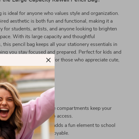
the Large Capacity Kawaii Pencil Bag?
g is ideal for anyone who values style and organization.
ired aesthetic is both fun and functional, making it a
y for students, artists, and anyone looking to brighten
pace. With its large capacity and thoughtful
this pencil bag keeps all your stationery essentials in
ping you stay focused and prepared. Perfect for kids and
so makes a delightful gift for those who appreciate cute,
stationery.
efits
 Organization:** Multiple compartments keep your
eatly arranged and easy to access.
and Fun:** Kawaii design adds a fun element to school
making studying more enjoyable.