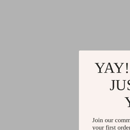
YAY!
JU
Join our comm
your first orde