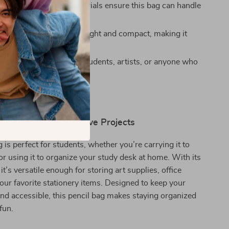
Last:** High-quality materials ensure this bag can handle
e and still look great.
 Convenience:** Lightweight and compact, making it
rry wherever you go.
or All Ages:** Ideal for students, artists, or anyone who
 functional stationery.
hool, Work, and Creative Projects
 is perfect for students, whether you’re carrying it to
or using it to organize your study desk at home. With its
 it’s versatile enough for storing art supplies, office
 your favorite stationery items. Designed to keep your
nd accessible, this pencil bag makes staying organized
fun.