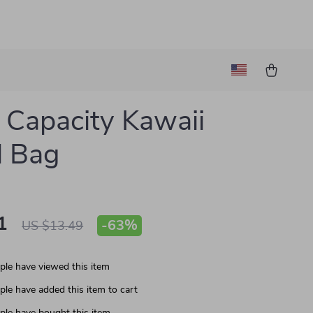
 Capacity Kawaii
l Bag
1
-
63%
US $13.49
le have viewed this item
le have added this item to cart