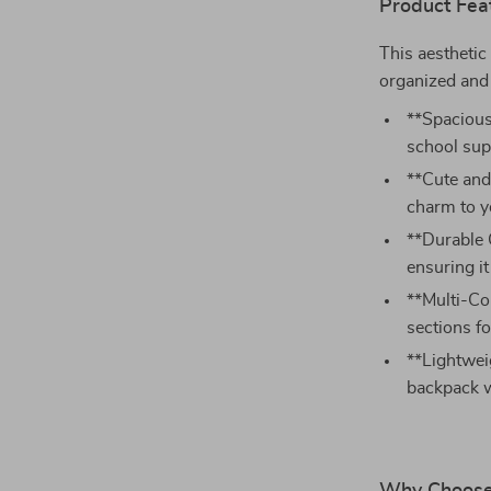
Product Fea
This aesthetic
organized and 
**Spacious 
school sup
**Cute and
charm to y
**Durable 
ensuring it
**Multi-Co
sections fo
**Lightwei
backpack w