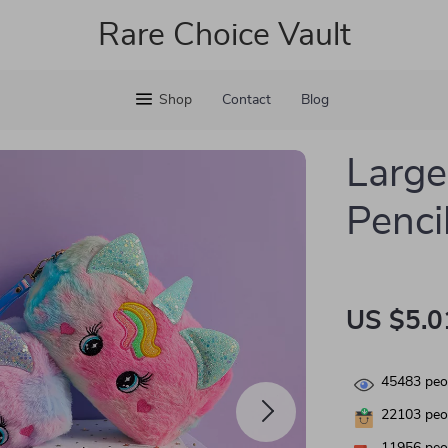
Rare Choice Vault
Shop
Contact
Blog
Large
Penci
US $5.0
45483
peop
22103
peop