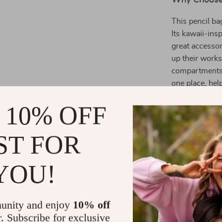
Why Choose 
This pencil ba
Its kawaii-insp
great accessor
up their works
compartments, 
one place, hel
students, it al
 10% OFF
well-designed 
ST FOR
Product Ben
YOU!
**Enhanced
supplies n
**Stylish 
unity and enjoy
10% off
supplies, 
r. Subscribe for exclusive