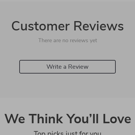
Customer Reviews
There are no reviews yet
Write a Review
We Think You’ll Love
Top picks just for you