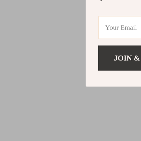
JOIN &