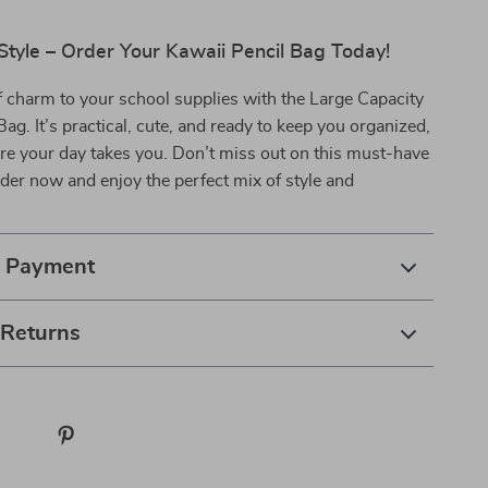
Style – Order Your Kawaii Pencil Bag Today!
 charm to your school supplies with the Large Capacity
Bag. It’s practical, cute, and ready to keep you organized,
re your day takes you. Don’t miss out on this must-have
er now and enjoy the perfect mix of style and
& Payment
 Returns