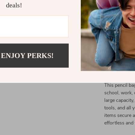
**Built to 
deals!
everyday us
**Portable
easy to ca
**Perfect f
loves cute,
 ENJOY PERKS!
Ideal for Sc
This pencil bag
school, work, 
large capacity,
tools, and all
items secure a
effortless and 