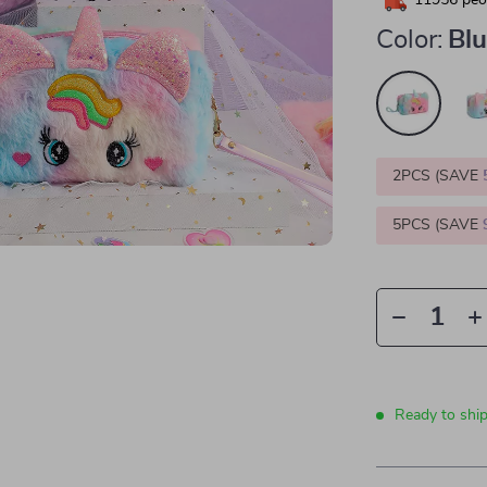
11956
peop
Color:
Blu
2PCS (SAVE
5PCS (SAVE
Ready to ship