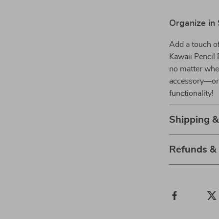
Organize in 
Add a touch of
Kawaii Pencil 
no matter whe
accessory—ord
functionality!
Shipping 
Refunds &