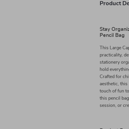
Product De
Stay Organiz
Pencil Bag
This Large Cap
practicality, 
stationery org
hold everythin
Crafted for ch
aesthetic, this
touch of fun t
this pencil bag
session, or cr