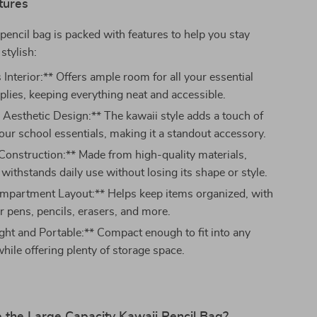
tures
 pencil bag is packed with features to help you stay
stylish:
Interior:** Offers ample room for all your essential
plies, keeping everything neat and accessible.
 Aesthetic Design:** The kawaii style adds a touch of
our school essentials, making it a standout accessory.
Construction:** Made from high-quality materials,
 withstands daily use without losing its shape or style.
mpartment Layout:** Helps keep items organized, with
r pens, pencils, erasers, and more.
ght and Portable:** Compact enough to fit into any
hile offering plenty of storage space.