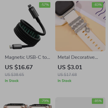
-57%
-83%
Magnetic USB-C to
Metal Decorative
Lightning Cable for
Rings for Apple
US $16.67
US $3.01
Apple iPhone Fast
Watch Bands
US $38.65
US $17.68
Charging, 20W
In Stock
In Stock
-79%
-85%