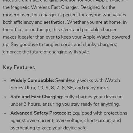
Meet the ultimate charging solution for your Apple Watch—
the Magnetic Wireless Fast Charger. Designed for the
modern user, this charger is perfect for anyone who values
both efficiency and aesthetics. Whether you are at home, in
the office, or on the go, this sleek and portable charger
makes it easier than ever to keep your Apple Watch powered
up. Say goodbye to tangled cords and clunky chargers;
embrace the future of charging with style.
Key Features
Widely Compatible:
Seamlessly works with iWatch
Series Ultra, 10, 9, 8, 7, 6, SE, and many more.
Safe and Fast Charging:
Fully charges your device in
under 3 hours, ensuring you stay ready for anything.
Advanced Safety Protocols:
Equipped with protections
against over-current, over-voltage, short-circuit, and
overheating to keep your device safe.