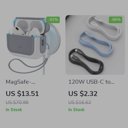
More
-81%
-86%
MagSafe-
120W USB-C to
Compatible AirPods
USB-C Cable PD
US $13.51
US $2.32
Pro 2 Case with
Fast Charging for
US $70.98
US $16.62
Lanyard for Apple
Apple iPhone and
In Stock
In Stock
More