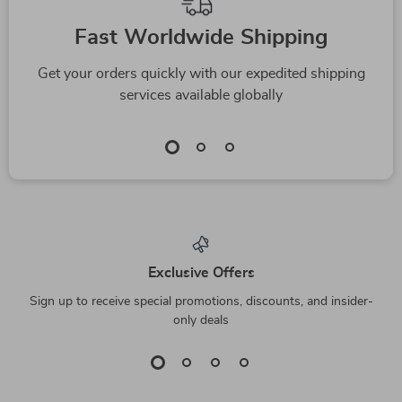
Fast Worldwide Shipping
Get your orders quickly with our expedited shipping
services available globally
Exclusive Offers
Sign up to receive special promotions, discounts, and insider-
only deals