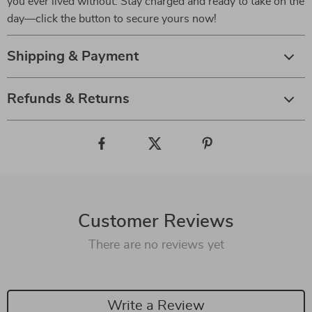
you ever lived without. Stay charged and ready to take on the
day—click the button to secure yours now!
Shipping & Payment
Refunds & Returns
Customer Reviews
There are no reviews yet
Write a Review