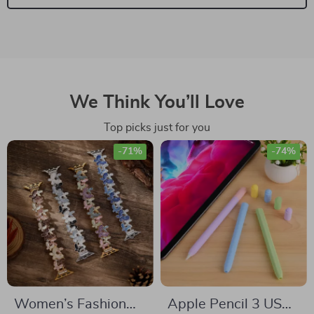
We Think You’ll Love
Top picks just for you
-71%
-74%
Women’s Fashion
Apple Pencil 3 USB-