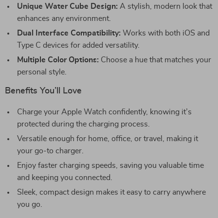
Unique Water Cube Design:
A stylish, modern look that
enhances any environment.
Dual Interface Compatibility:
Works with both iOS and
Type C devices for added versatility.
Multiple Color Options:
Choose a hue that matches your
personal style.
Benefits You’ll Love
Charge your Apple Watch confidently, knowing it’s
protected during the charging process.
Versatile enough for home, office, or travel, making it
your go-to charger.
Enjoy faster charging speeds, saving you valuable time
and keeping you connected.
Sleek, compact design makes it easy to carry anywhere
you go.