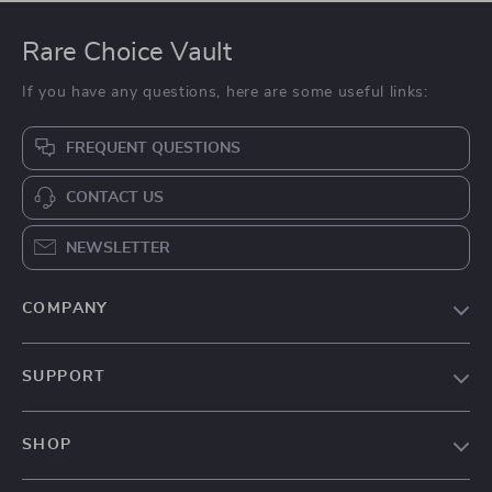
Rare Choice Vault
If you have any questions, here are some useful links:
FREQUENT QUESTIONS
CONTACT US
NEWSLETTER
COMPANY
Our Story
SUPPORT
Blog
Contact Us
Meet The Team
SHOP
Shipping Info
Careers
Home