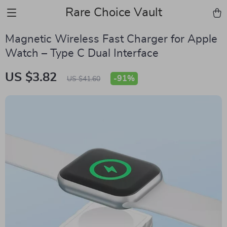
Rare Choice Vault
Magnetic Wireless Fast Charger for Apple
Watch – Type C Dual Interface
US $3.82
-
91%
US $41.60