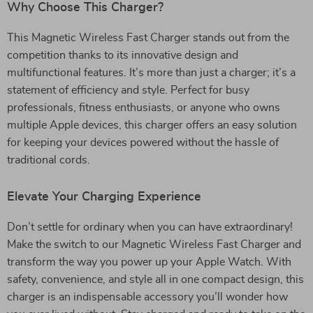
Why Choose This Charger?
This Magnetic Wireless Fast Charger stands out from the
competition thanks to its innovative design and
multifunctional features. It’s more than just a charger; it’s a
statement of efficiency and style. Perfect for busy
professionals, fitness enthusiasts, or anyone who owns
multiple Apple devices, this charger offers an easy solution
for keeping your devices powered without the hassle of
traditional cords.
Elevate Your Charging Experience
Don’t settle for ordinary when you can have extraordinary!
Make the switch to our Magnetic Wireless Fast Charger and
transform the way you power up your Apple Watch. With
safety, convenience, and style all in one compact design, this
charger is an indispensable accessory you’ll wonder how