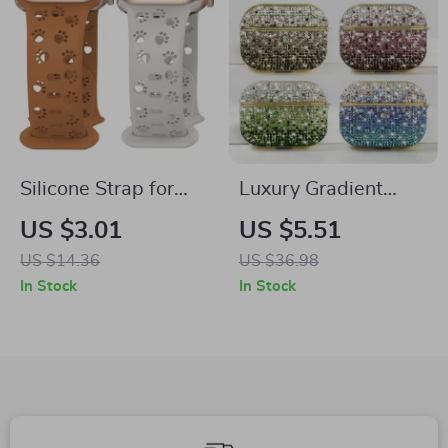
Silicone Strap for
Luxury Gradient
Apple Watch Band
Rhinestone Case for
US $3.01
US $5.51
Apple AirPods 1-4 &
US $14.36
US $36.98
Pro
In Stock
In Stock