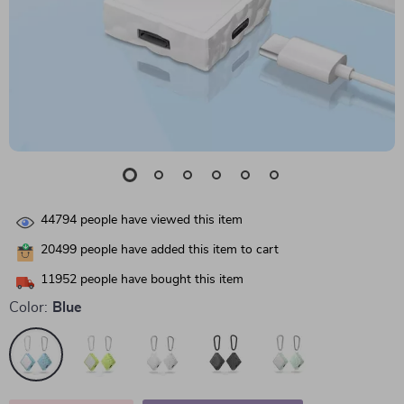
44794
people have viewed this item
20499
people have added this item to cart
11952
people have bought this item
Color:
Blue