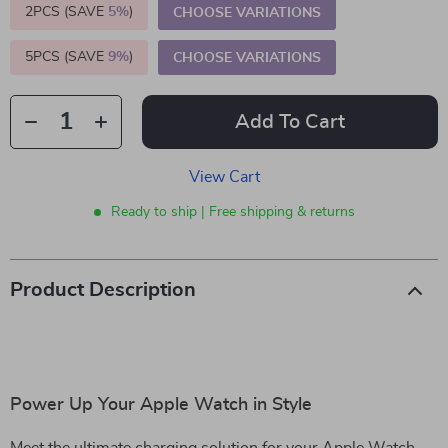
2PCS (SAVE
5%
)
CHOOSE VARIATIONS
5PCS (SAVE
9%
)
CHOOSE VARIATIONS
Add To Cart
View Cart
Ready to ship | Free shipping & returns
Product Description
Power Up Your Apple Watch in Style