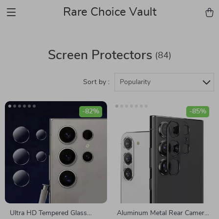
Rare Choice Vault
Screen Protectors
(84)
Sort by :
Popularity
-82%
-85%
Ultra HD Tempered Glass
Aluminum Metal Rear Camera