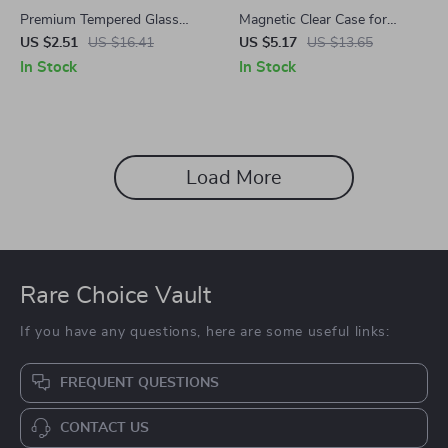
Premium Tempered Glass
Magnetic Clear Case for
Screen Protector for
Samsung Galaxy Z Fold6
US $2.51
US $16.41
US $5.17
US $13.65
Samsung Galaxy Z Fold 5/6
In Stock
In Stock
Load More
Rare Choice Vault
If you have any questions, here are some useful links:
FREQUENT QUESTIONS
CONTACT US