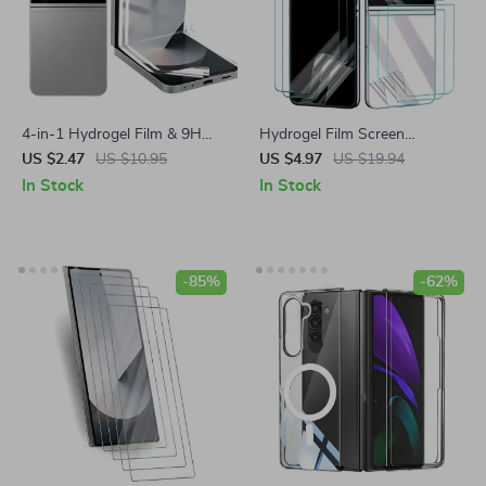
4-in-1 Hydrogel Film & 9H
Hydrogel Film Screen
Tempered Glass Screen
Protector for Samsung Galaxy
US $2.47
US $10.95
US $4.97
US $19.94
Protector for Samsung
Z Flip
In Stock
In Stock
-85%
-62%