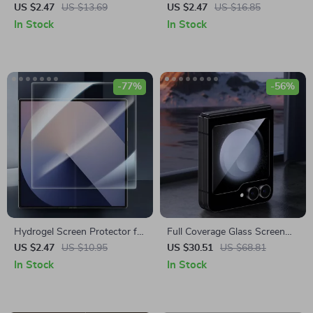
Camera Lens Protector for
Lens Protector for Samsung
US $2.47
US $13.69
US $2.47
US $16.85
Samsung Galaxy
Galaxy S24 Ultra/S24+
In Stock
In Stock
-77%
-56%
Hydrogel Screen Protector for
Full Coverage Glass Screen
Samsung Galaxy Z Fold6
Protector for Samsung Z Flip
US $2.47
US $10.95
US $30.51
US $68.81
6
In Stock
In Stock