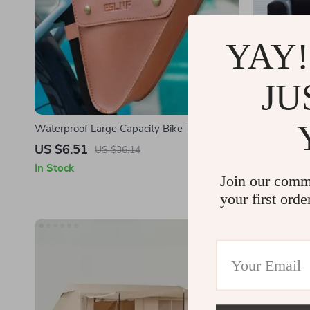
YAY!
JU
Waterproof Large Capacity Bike Top Tube
Inflatable 
Bag for Mountain and Road Bikes
US $6.51
US $335.
US $36.14
In Stock
In Stock
Join our comm
your first orde
-27%