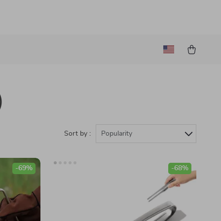
)
Sort by :
Popularity
-69%
-68%