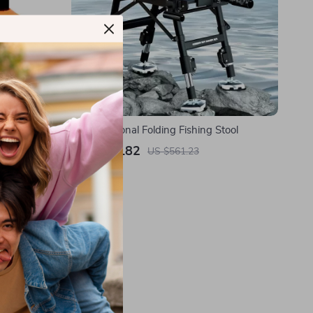
Multifunctional Folding Fishing Stool
US $224.82
US $561.23
In Stock