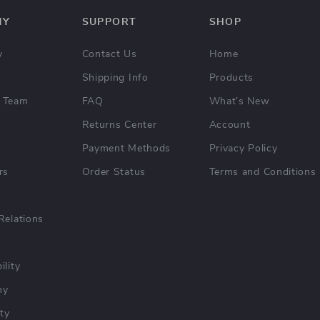
NY
SUPPORT
SHOP
y
Contact Us
Home
Shipping Info
Products
 Team
FAQ
What’s New
Returns Center
Account
Payment Methods
Privacy Policy
rs
Order Status
Terms and Conditions
Relations
ility
hy
ty