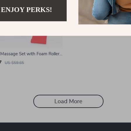
 ENJOY PERKS!
 Massage Set with Foam Roller,
k, and Fascia Ball
7
US $59.65
Load More