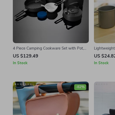
4 Piece Camping Cookware Set with Pot,
Lightweigh
Kettle, Frying Pan, and Bowls
Durable Out
US $129.49
US $24.8
Hiking
In Stock
In Stock
-82%