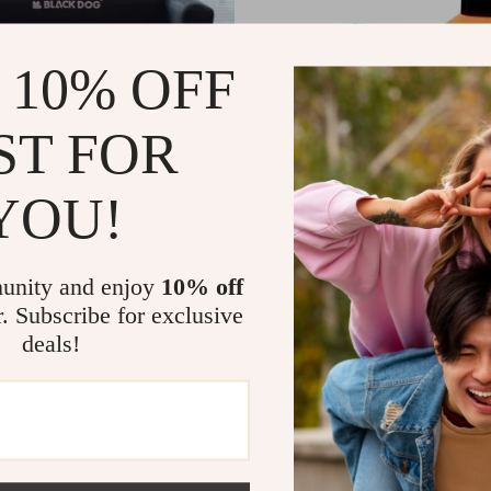
 10% OFF
ST FOR
YOU!
Camping Sofa
15 Pcs Football Training Cones
51
US $11.51
US $528.32
US $31.66
In Stock
unity and enjoy
10% off
r. Subscribe for exclusive
deals!
-47%