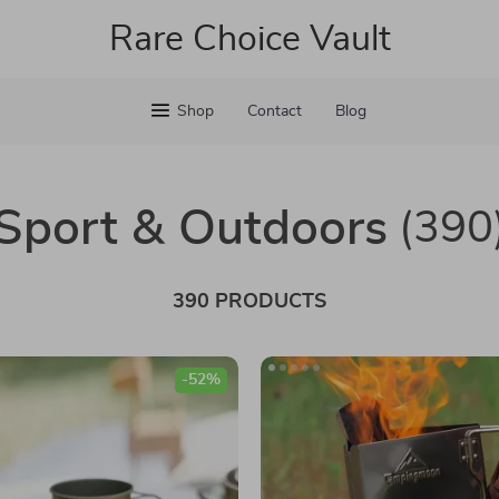
Rare Choice Vault
Shop
Contact
Blog
Sport & Outdoors
(390
390 PRODUCTS
-52%