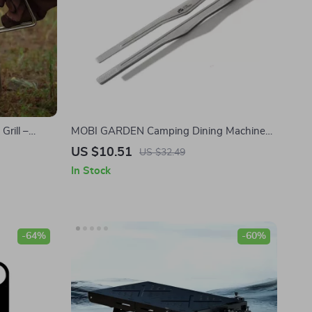
Grill –
MOBI GARDEN Camping Dining Machine
ing Stove
Titanium Fit Camping Dining Machine
US $10.51
US $32.49
In Stock
-64%
-60%