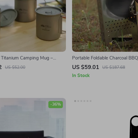
t Titanium Camping Mug –
Portable Foldable Charcoal BBQ 
door Coffee & Tea Cup for
Triangular Stainless Steel Camp
2
US $59.01
US $52.00
US $187.68
In Stock
-36%