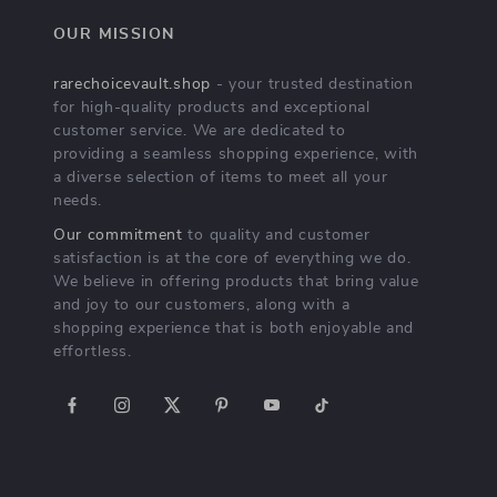
OUR MISSION
rarechoicevault.shop
- your trusted destination
for high-quality products and exceptional
customer service. We are dedicated to
providing a seamless shopping experience, with
a diverse selection of items to meet all your
needs.
Our commitment
to quality and customer
satisfaction is at the core of everything we do.
We believe in offering products that bring value
and joy to our customers, along with a
shopping experience that is both enjoyable and
effortless.