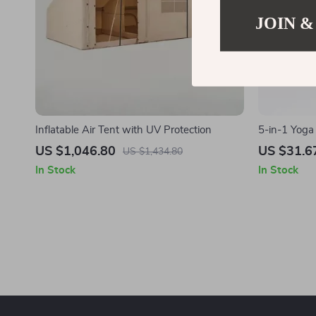
JOIN &
Inflatable Air Tent with UV Protection
5-in-1 Yoga
Massage Stic
US $1,046.80
US $31.6
US $1,434.80
In Stock
In Stock