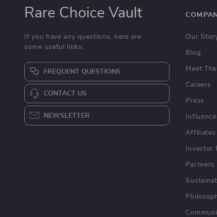
Rare Choice Vault
COMPA
If you have any questions, here are
Our Stor
some useful links:
Blog
Meet The
FREQUENT QUESTIONS
Careers
CONTACT US
Press
NEWSLETTER
Influence
Affiliates
Investor 
Partners
Sustainab
Philosop
Communi