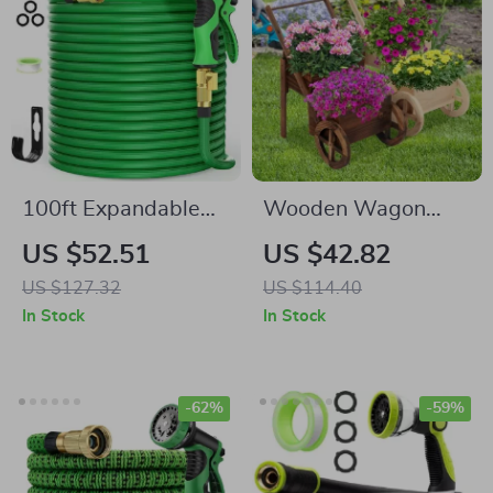
100ft Expandable
Wooden Wagon
Garden Hose with
Planter
US $52.51
US $42.82
10-Function Nozzle
US $127.32
US $114.40
In Stock
In Stock
-62%
-59%