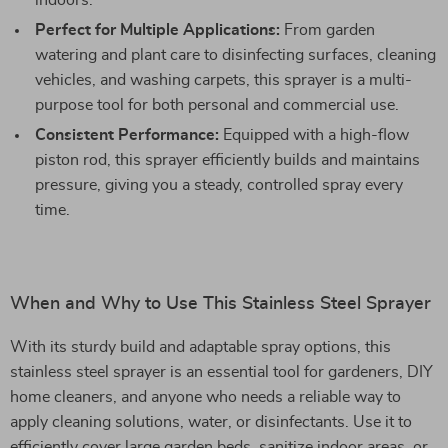
indoors.
Perfect for Multiple Applications:
From garden
watering and plant care to disinfecting surfaces, cleaning
vehicles, and washing carpets, this sprayer is a multi-
purpose tool for both personal and commercial use.
Consistent Performance:
Equipped with a high-flow
piston rod, this sprayer efficiently builds and maintains
pressure, giving you a steady, controlled spray every
time.
When and Why to Use This Stainless Steel Sprayer
With its sturdy build and adaptable spray options, this
stainless steel sprayer is an essential tool for gardeners, DIY
home cleaners, and anyone who needs a reliable way to
apply cleaning solutions, water, or disinfectants. Use it to
efficiently cover large garden beds, sanitize indoor areas, or