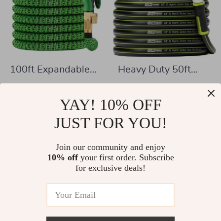
100ft Expandable
Heavy Duty 50ft
Garden Hose with
Garden Hose
US $46.51
US $44.51
10 Function Spray
YAY! 10% OFF
US $121.66
US $107.49
Nozzle
In Stock
JUST FOR YOU!
In Stock
Join our community and enjoy
10% off
your first order. Subscribe
-67%
-58%
for exclusive deals!