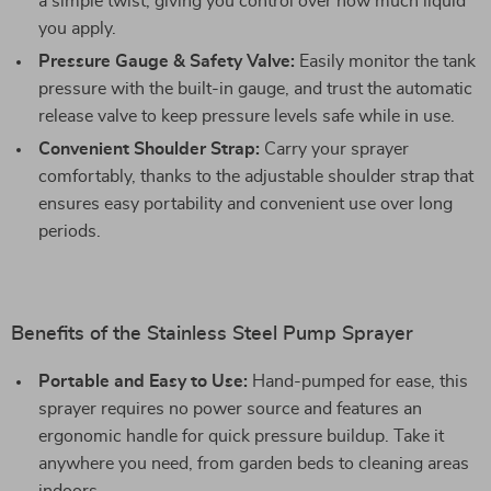
a simple twist, giving you control over how much liquid
you apply.
Pressure Gauge & Safety Valve:
Easily monitor the tank
pressure with the built-in gauge, and trust the automatic
release valve to keep pressure levels safe while in use.
Convenient Shoulder Strap:
Carry your sprayer
comfortably, thanks to the adjustable shoulder strap that
ensures easy portability and convenient use over long
periods.
Benefits of the Stainless Steel Pump Sprayer
Portable and Easy to Use:
Hand-pumped for ease, this
sprayer requires no power source and features an
ergonomic handle for quick pressure buildup. Take it
anywhere you need, from garden beds to cleaning areas