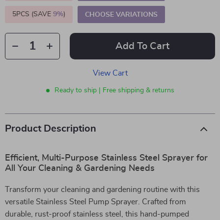
5PCS (SAVE
9%
)
CHOOSE VARIATIONS
Add To Cart
View Cart
Ready to ship | Free shipping & returns
Product Description
Efficient, Multi-Purpose Stainless Steel Sprayer for
All Your Cleaning & Gardening Needs
Transform your cleaning and gardening routine with this
versatile Stainless Steel Pump Sprayer. Crafted from
durable, rust-proof stainless steel, this hand-pumped