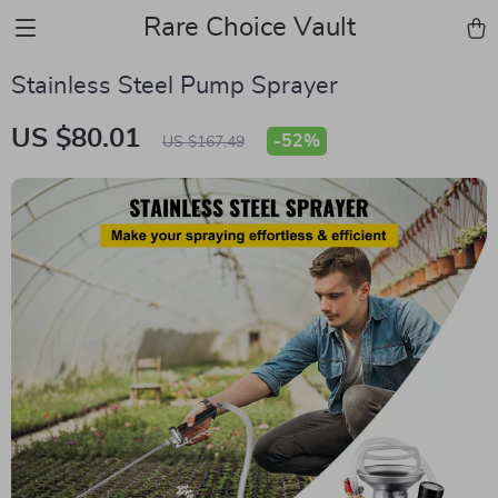
Rare Choice Vault
Stainless Steel Pump Sprayer
US $80.01
-
52%
US $167.49