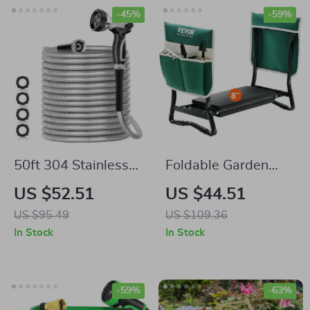
-45%
-59%
50ft 304 Stainless
Foldable Garden
Steel Garden Hose
Kneeler & Seat with
US $52.51
US $44.51
330 lbs Capacity
US $95.49
US $109.36
In Stock
In Stock
-59%
-63%