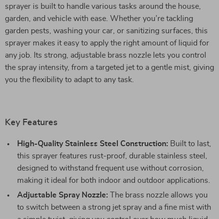
sprayer is built to handle various tasks around the house,
garden, and vehicle with ease. Whether you’re tackling
garden pests, washing your car, or sanitizing surfaces, this
sprayer makes it easy to apply the right amount of liquid for
any job. Its strong, adjustable brass nozzle lets you control
the spray intensity, from a targeted jet to a gentle mist, giving
you the flexibility to adapt to any task.
Key Features
High-Quality Stainless Steel Construction:
Built to last,
this sprayer features rust-proof, durable stainless steel,
designed to withstand frequent use without corrosion,
making it ideal for both indoor and outdoor applications.
Adjustable Spray Nozzle:
The brass nozzle allows you
to switch between a strong jet spray and a fine mist with