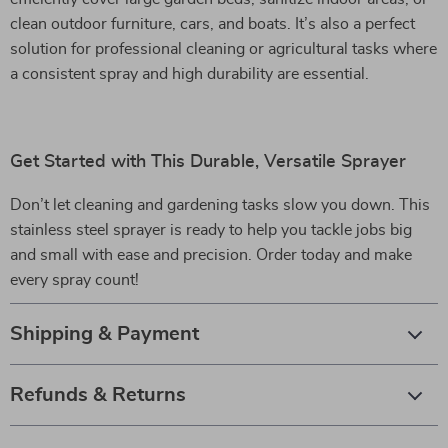
clean outdoor furniture, cars, and boats. It’s also a perfect
solution for professional cleaning or agricultural tasks where
a consistent spray and high durability are essential.
Get Started with This Durable, Versatile Sprayer
Don’t let cleaning and gardening tasks slow you down. This
stainless steel sprayer is ready to help you tackle jobs big
and small with ease and precision. Order today and make
every spray count!
Shipping & Payment
Refunds & Returns