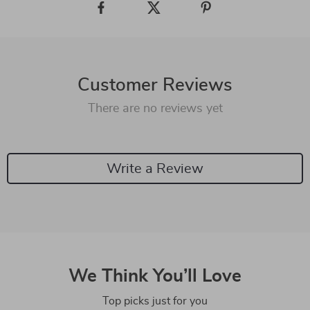
Customer Reviews
There are no reviews yet
Write a Review
We Think You’ll Love
Top picks just for you