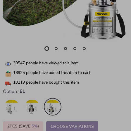
39547
people have viewed this item
18925
people have added this item to cart
10219
people have bought this item
Option:
6L
2PCS (SAVE
5%
)
CHOOSE VARIATIONS