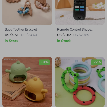
Baby Teether Bracelet
Remote Control Shape
Teether for Babies
US $5.51
US $34.60
US $5.82
US $20.89
In Stock
In Stock
-81%
-72%