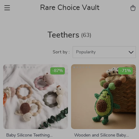
Rare Choice Vault
Teethers
(63)
Sort by :
Popularity
-87%
-71%
Baby Silicone Teething
Wooden and Silicone Baby