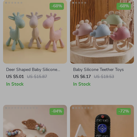
-68%
-68%
Deer Shaped Baby Silicone
Baby Silicone Teether Toys
Teether
US $5.01
US $15.87
US $6.17
US $19.53
In Stock
In Stock
-84%
-72%