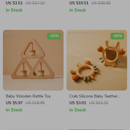
Bracelet
Teething Bracelet with Knitted
US $3.51
US $27.32
US $10.51
US $36.65
Avocado Pendant
In Stock
In Stock
-68%
-86%
Baby Wooden Rattle Toy
Crab Silicone Baby Teether
with Wooden Ring – BPA
US $5.97
US $18.95
US $3.01
US $21.32
Free Infant Teething Toy
In Stock
In Stock