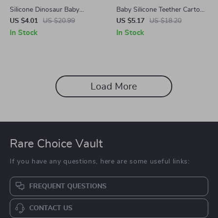
Silicone Dinosaur Baby
Baby Silicone Teether Cartoon
Teether
Animal Necklace
US $4.01
US $20.99
US $5.17
US $18.20
In Stock
In Stock
Load More
Rare Choice Vault
If you have any questions, here are some useful links:
FREQUENT QUESTIONS
CONTACT US