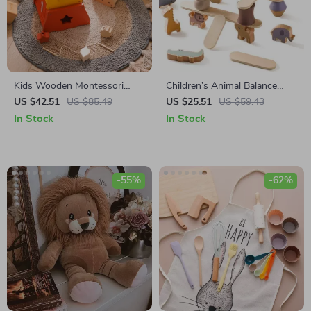
Kids Wooden Montessori
Children’s Animal Balance
Educational Threading and
Wooden Stack Blocks
US $42.51
US $85.49
US $25.51
US $59.43
Stacking Toy
In Stock
In Stock
-55%
-62%