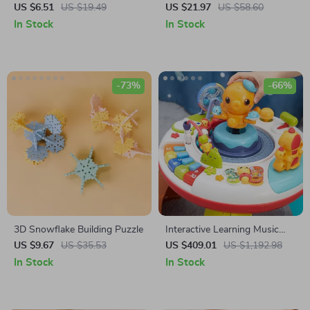
Clothes & Accessories
Stringing Wooden Toy Set
US $6.51
US $19.49
US $21.97
US $58.60
In Stock
In Stock
-73%
-66%
3D Snowflake Building Puzzle
Interactive Learning Music
Table for Babies
US $9.67
US $35.53
US $409.01
US $1,192.98
In Stock
In Stock