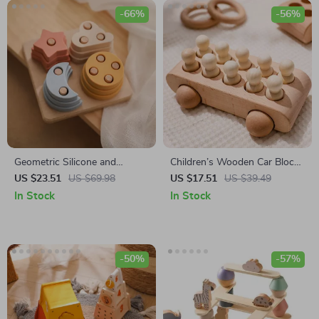
-66%
-56%
Geometric Silicone and
Children’s Wooden Car Blocks
Wooden Building Block Toy
Set
US $23.51
US $69.98
US $17.51
US $39.49
In Stock
In Stock
-50%
-57%