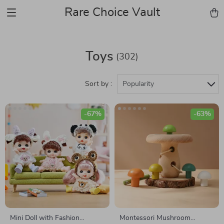
Rare Choice Vault
Toys
(302)
Sort by :
Popularity
-67%
-63%
Mini Doll with Fashion
Montessori Mushroom