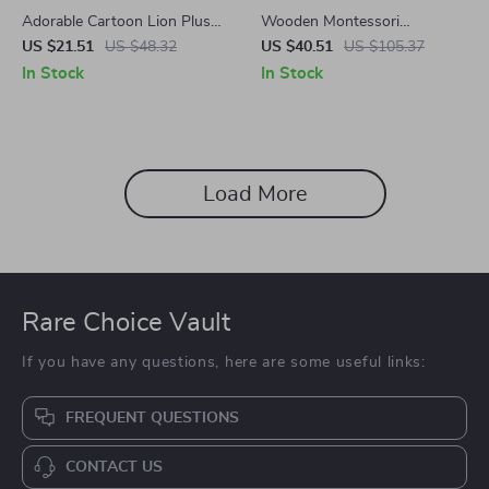
Adorable Cartoon Lion Plush
Wooden Montessori
Toy
Kitchenware Model Set
US $21.51
US $48.32
US $40.51
US $105.37
In Stock
In Stock
Load More
Rare Choice Vault
If you have any questions, here are some useful links:
FREQUENT QUESTIONS
CONTACT US