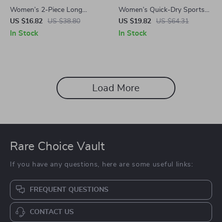
Women’s 2-Piece Long
Women’s Quick-Dry Sports
Sleeve Gym Set
Jacket
US $16.82
US $38.80
US $19.82
US $64.31
In Stock
In Stock
Load More
Rare Choice Vault
If you have any questions, here are some useful links:
FREQUENT QUESTIONS
CONTACT US