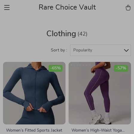
Rare Choice Vault
Clothing
(42)
Sort by :
Popularity
-65%
-57%
Women’s Fitted Sports Jacket
Women’s High-Waist Yoga