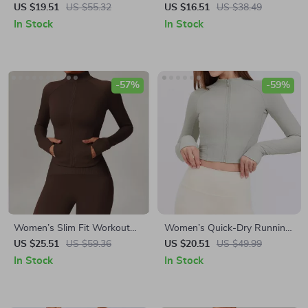
Leggings with Pockets
US $19.51
US $55.32
US $16.51
US $38.49
In Stock
In Stock
-57%
-59%
Women’s Slim Fit Workout
Women’s Quick-Dry Running
Jacket
& Workout Jacket – Long
US $25.51
US $59.36
US $20.51
US $49.99
Sleeve, Zipper Sports Top
In Stock
In Stock