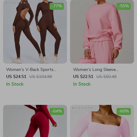
-77%
-55%
Women’s V-Back Sports
Women’s Long Sleeve
Jumpsuit
Workout Sweatshirt
US $24.51
US $104.98
US $22.51
US $50.49
In Stock
In Stock
-64%
-60%