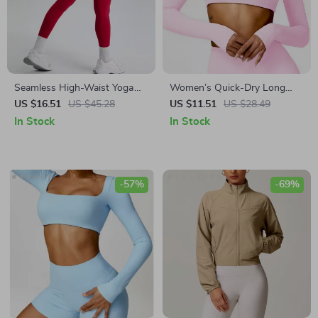
Seamless High-Waist Yoga
Women’s Quick-Dry Long
Leggings
Sleeve Crop Top – Square
US $16.51
US $45.28
US $11.51
US $28.49
Neck Sportswear for Gym &
In Stock
In Stock
Yoga
-57%
-69%